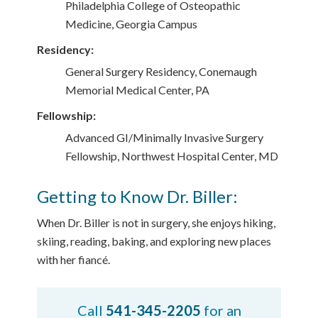
Philadelphia College of Osteopathic
Medicine, Georgia Campus
Residency:
General Surgery Residency, Conemaugh
Memorial Medical Center, PA
Fellowship:
Advanced GI/Minimally Invasive Surgery
Fellowship, Northwest Hospital Center, MD
Getting to Know Dr. Biller:
When Dr. Biller is not in surgery, she enjoys hiking,
skiing, reading, baking, and exploring new places
with her fiancé.
Call
541-345-2205
for an