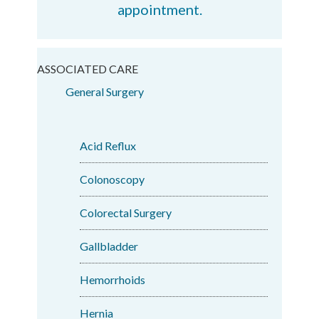
appointment.
ASSOCIATED CARE
General Surgery
Acid Reflux
Colonoscopy
Colorectal Surgery
Gallbladder
Hemorrhoids
Hernia