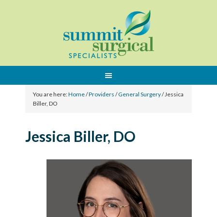
You are here:
Home
/
Providers
/
General Surgery
/
Jessica
Biller, DO
Jessica Biller, DO