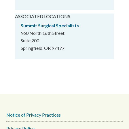
ASSOCIATED LOCATIONS
Summit Surgical Specialists
960 North 16th Street
Suite 200
Springfield, OR 97477
Notice of Privacy Practices
Privacy Policy