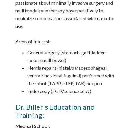
passionate about minimally invasive surgery and
multimodal pain therapy postoperatively to
minimize complications associated with narcotic
use.
Areas of Interest:
General surgery (stomach, gallbladder,
colon, small bowel)
Hernia repairs (hiatal/paraoesophageal,
ventral/incisional, inguinal) performed with
the robot (TAPP, eTEP, TAR) or open
Endoscopy (EGD/colonoscopy)
Dr. Biller's Education and
Training:
Medical School: