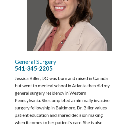
General Surgery
541-345-2205
Jessica Biller, DO was born and raised in Canada
but went to medical school in Atlanta then did my
general surgery residency in Western
Pennsylvania. She completed a minimally invasive
surgery fellowship in Baltimore. Dr. Biller values
patient education and shared decision making
when it comes to her patient’s care. She is also